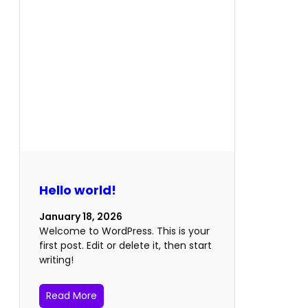
Hello world!
January 18, 2026
Welcome to WordPress. This is your
first post. Edit or delete it, then start
writing!
Read More