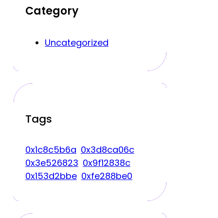
Category
Uncategorized
Tags
0x1c8c5b6a
0x3d8ca06c
0x3e526823
0x9f12838c
0x153d2bbe
0xfe288be0