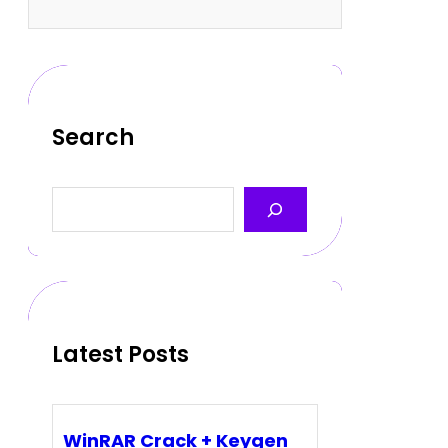
Search
S
e
a
r
c
h
Latest Posts
WinRAR Crack + Keygen