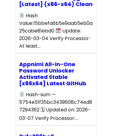
[Latest] (x86-x64) Clean
Hash
Value:15bbefa6b5e9aab5eb0a
25cabe81ebd0
Update:
2026-03-04 Verify Processor:
At least…
Appnimi All-In-One
Password Unlocker
Activated Stable
[x86x64] Latest GitHub
Hash-sum —
5754e51f35bc3439608c74ed8
7294362 🗓 Updated on: 2026-
03-07 Verify Processor:…