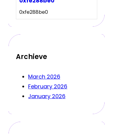
0xfe288be0
0xfe288be0
Archieve
March 2026
February 2026
January 2026