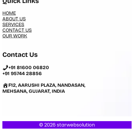
Quick Links
HOME
ABOUT US
SERVICES
CONTACT US
OUR WORK
Contact Us
+91 81600 06820
+91 95744 28856
F12, AARUSHI PLAZA, NANDASAN,
MEHSANA, GUJARAT, INDIA
© 2026 starwebsolution