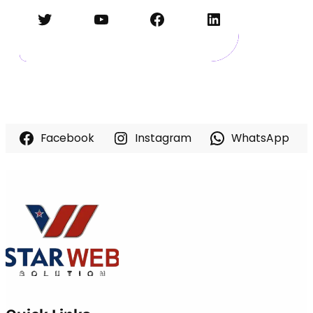
Twitter
YouTube
Facebook
LinkedIn
Facebook
Instagram
WhatsApp