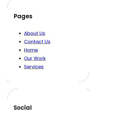
Pages
About Us
Contact Us
Home
Our Work
Services
Social