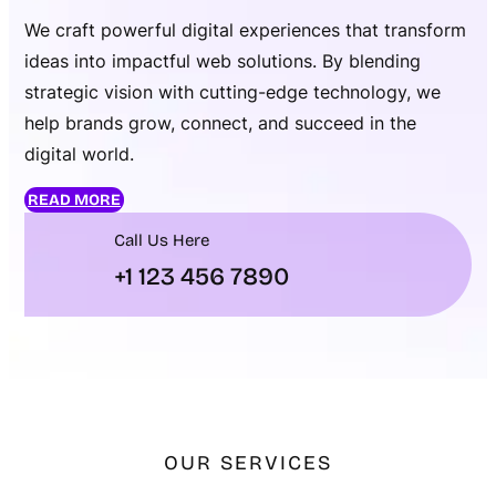
We craft powerful digital experiences that transform
ideas into impactful web solutions. By blending
strategic vision with cutting-edge technology, we
help brands grow, connect, and succeed in the
digital world.
READ MORE
Call Us Here
+1 123 456 7890
OUR SERVICES