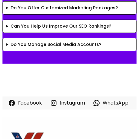
Do You Offer Customized Marketing Packages?
Can You Help Us Improve Our SEO Rankings?
Do You Manage Social Media Accounts?
Facebook
Instagram
WhatsApp