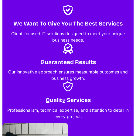
We Want To Give You The Best Services
Client-focused IT solutions designed to meet your unique
business needs.
Guaranteed Results
Our innovative approach ensures measurable outcomes and
business growth.
Quality Services
Professionalism, technical expertise, and attention to detail in
every project.