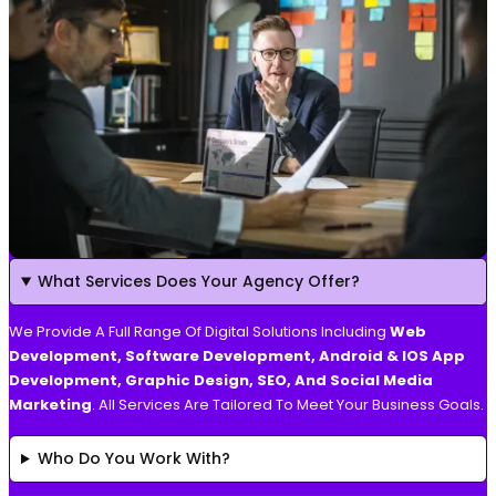
What Services Does Your Agency Offer?
We Provide A Full Range Of Digital Solutions Including
Web
Development, Software Development, Android & IOS App
Development, Graphic Design, SEO, And Social Media
Marketing
. All Services Are Tailored To Meet Your Business Goals.
Who Do You Work With?