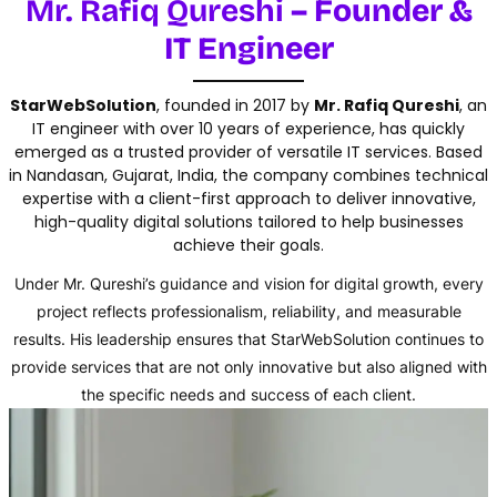
Mr. Rafiq Qureshi
– Founder &
IT Engineer
StarWebSolution
, founded in 2017 by
Mr. Rafiq Qureshi
, an
IT engineer with over 10 years of experience, has quickly
emerged as a trusted provider of versatile IT services. Based
in Nandasan, Gujarat, India, the company combines technical
expertise with a client-first approach to deliver innovative,
high-quality digital solutions tailored to help businesses
achieve their goals.
Under Mr. Qureshi’s guidance and vision for digital growth, every
project reflects professionalism, reliability, and measurable
results. His leadership ensures that StarWebSolution continues to
provide services that are not only innovative but also aligned with
the specific needs and success of each client.