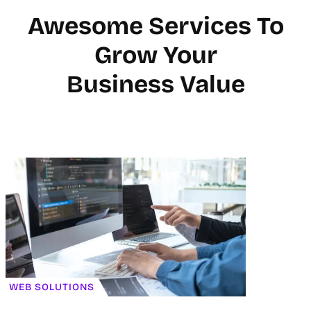
Awesome Services To
Grow Your
Business Value
WEB SOLUTIONS