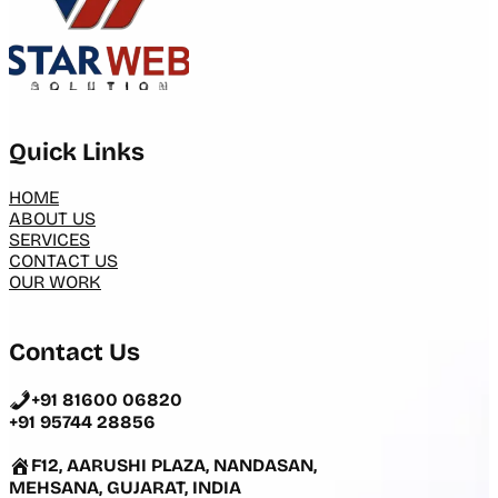
Quick Links
HOME
ABOUT US
SERVICES
CONTACT US
OUR WORK
Contact Us
+91 81600 06820
+91 95744 28856
F12, AARUSHI PLAZA, NANDASAN,
MEHSANA, GUJARAT, INDIA