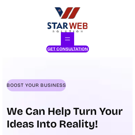
Skip
to
content
GET CONSULTATION
BOOST YOUR BUSINESS
We Can Help Turn Your
Ideas Into Reality!