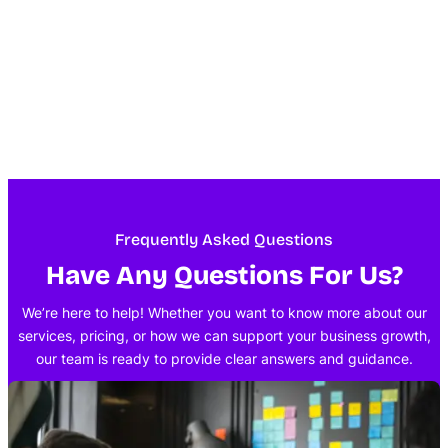
Frequently Asked Questions
Have Any Questions For Us?
We’re here to help! Whether you want to know more about our
services, pricing, or how we can support your business growth,
our team is ready to provide clear answers and guidance.