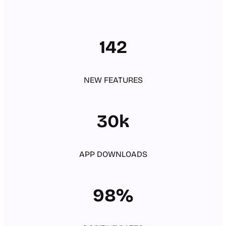
142
NEW FEATURES
30k
APP DOWNLOADS
98%