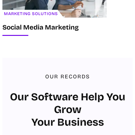
MARKETING SOLUTIONS
Social Media Marketing
OUR RECORDS
Our Software Help You
Grow
Your Business