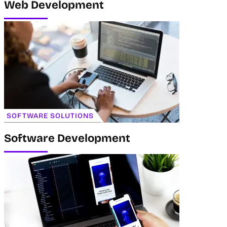
Web Development
SOFTWARE SOLUTIONS
Software Development