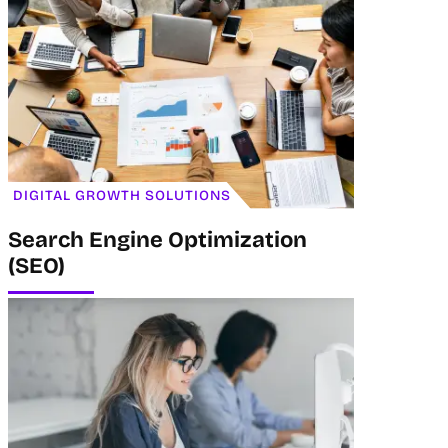
DIGITAL GROWTH SOLUTIONS
Search Engine Optimization
(SEO)