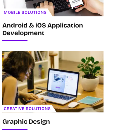
MOBILE SOLUTIONS
Android & iOS Application
Development
CREATIVE SOLUTIONS
Graphic Design