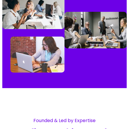
Founded & Led by Expertise