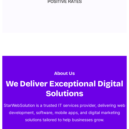
POSITIVE RATES
About Us
We Deliver Exceptional Digital
Solutions
StarWebSolution is a trusted IT services provider, delivering web
development, software, mobile apps, and digital marketing
solutions tailored to help businesses grow.