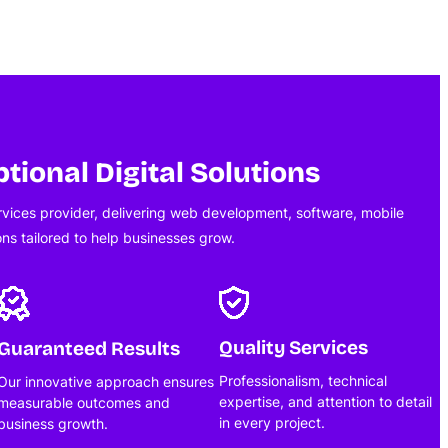
tional Digital Solutions
ervices provider, delivering web development, software, mobile
ons tailored to help businesses grow.
Quality Services
Guaranteed Results
Professionalism, technical
Our innovative approach ensures
expertise, and attention to detail
measurable outcomes and
in every project.
business growth.