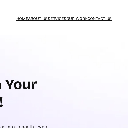
HOME
ABOUT US
SERVICES
OUR WORK
CONTACT US
 Your
!
eas into impactful web