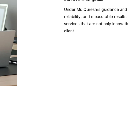
Under Mr. Qureshi’s guidance and v
reliability, and measurable result
services that are not only innovat
client.