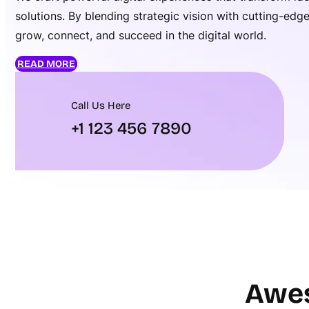
solutions. By blending strategic vision with cutting-ed
grow, connect, and succeed in the digital world.
READ MORE
Call Us Here
+1 123 456 7890
Awes