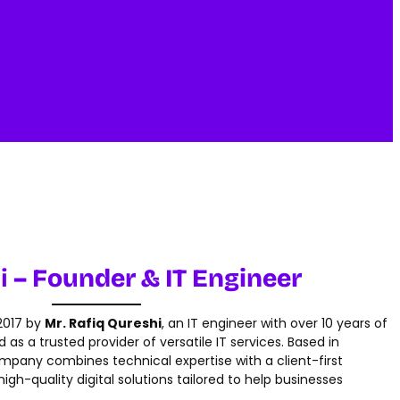
i
– Founder & IT Engineer
 2017 by
Mr. Rafiq Qureshi
, an IT engineer with over 10 years of
as a trusted provider of versatile IT services. Based in
ompany combines technical expertise with a client-first
igh-quality digital solutions tailored to help businesses