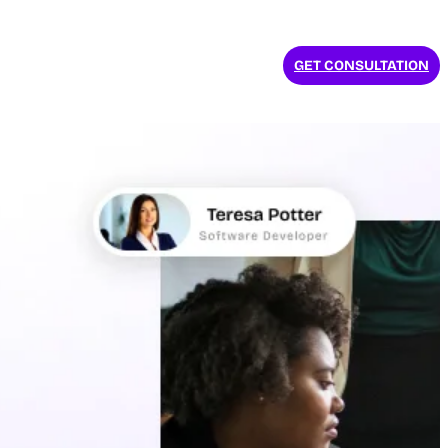
GET CONSULTATION