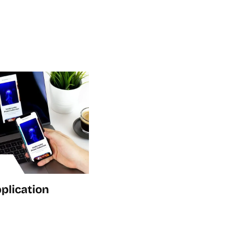
plication