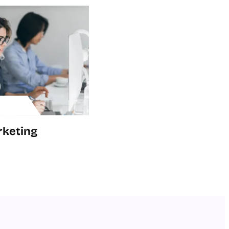
rketing