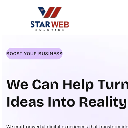
Skip
to
content
BOOST YOUR BUSINESS
We Can Help Turn
Ideas Into Reality
We craft powerful digital experiences that transform id