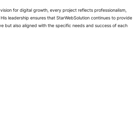
ision for digital growth, every project reflects professionalism,
s. His leadership ensures that StarWebSolution continues to provide
ive but also aligned with the specific needs and success of each