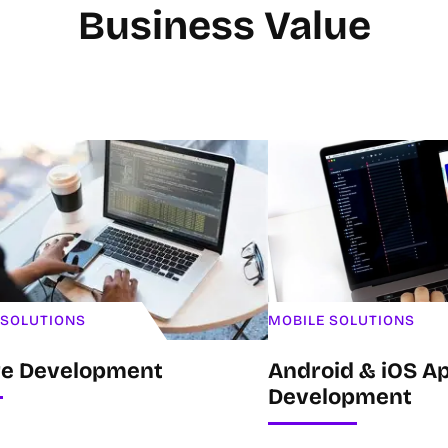
Business Value
 SOLUTIONS
MOBILE SOLUTIONS
re Development
Android & iOS Ap
Development