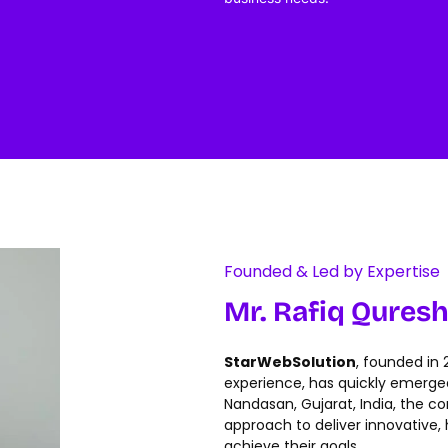
Founded & Led by Expertise
Mr. Rafiq Quresh
StarWebSolution
, founded in
experience, has quickly emerged 
Nandasan, Gujarat, India, the c
approach to deliver innovative, h
achieve their goals.