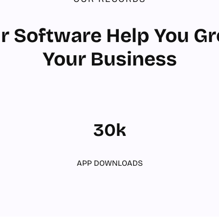
r Software Help You G
Your Business
30k
APP DOWNLOADS