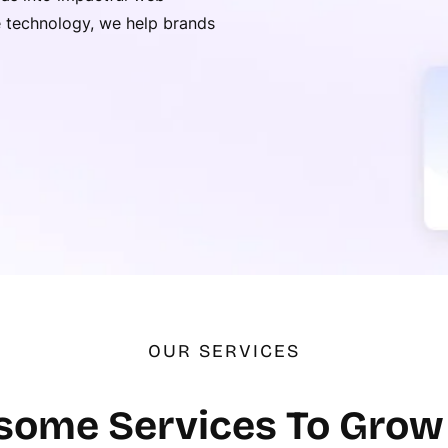
ge technology, we help brands
OUR SERVICES
ome Services To Grow