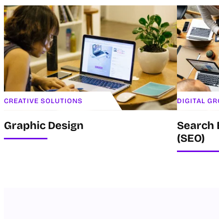
CREATIVE SOLUTIONS
DIGITAL G
Graphic Design
Search 
(SEO)