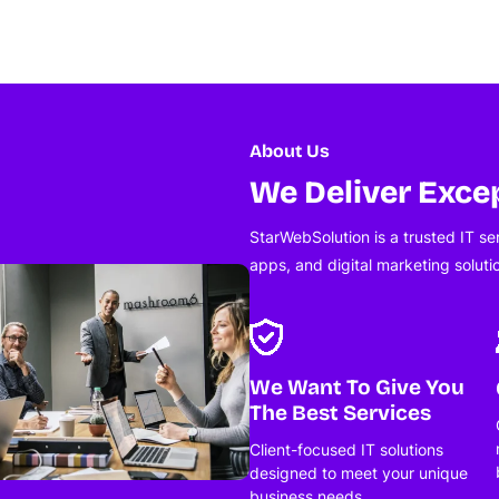
About Us
We Deliver Excep
StarWebSolution is a trusted IT s
apps, and digital marketing soluti
We Want To Give You
The Best Services
Client-focused IT solutions
designed to meet your unique
business needs.