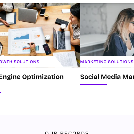
ROWTH SOLUTIONS
MARKETING SOLUTIONS
Engine Optimization
Social Media Ma
OUR RECORDS