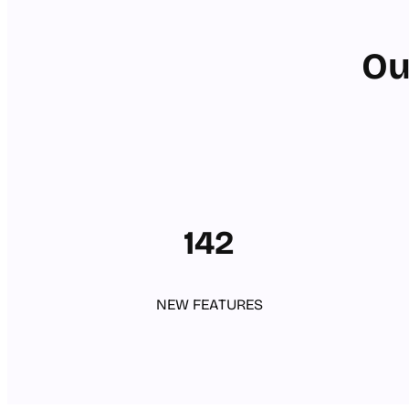
Ou
142
NEW FEATURES