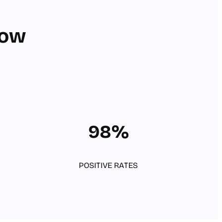
row
98%
POSITIVE RATES