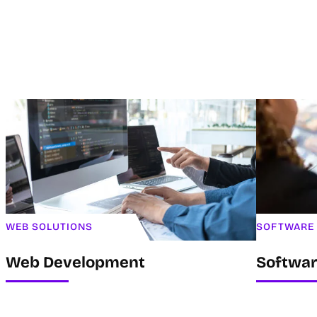
WEB SOLUTIONS
SOFTWARE
Web Development
Softwa