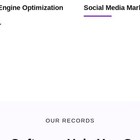
Engine Optimization
Social Media Mar
OUR RECORDS