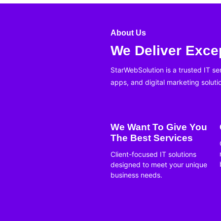
About Us
We Deliver Excep
StarWebSolution is a trusted IT s
apps, and digital marketing soluti
We Want To Give You
The Best Services
Client-focused IT solutions
designed to meet your unique
business needs.