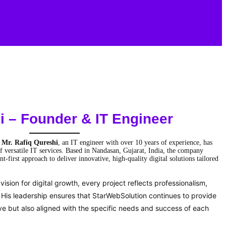
i
– Founder & IT Engineer
y
Mr. Rafiq Qureshi
, an IT engineer with over 10 years of experience, has
f versatile IT services. Based in Nandasan, Gujarat, India, the company
nt-first approach to deliver innovative, high-quality digital solutions tailored
ision for digital growth, every project reflects professionalism,
s. His leadership ensures that StarWebSolution continues to provide
ive but also aligned with the specific needs and success of each