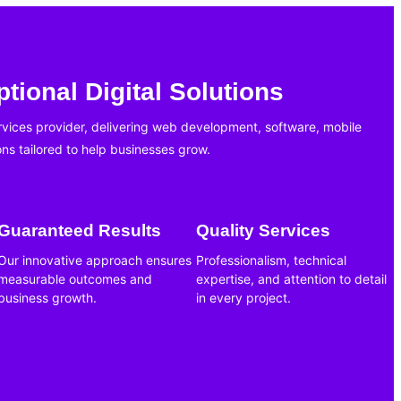
tional Digital Solutions
ervices provider, delivering web development, software, mobile
ons tailored to help businesses grow.
Guaranteed Results
Quality Services
Our innovative approach ensures
Professionalism, technical
measurable outcomes and
expertise, and attention to detail
business growth.
in every project.