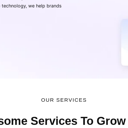
ge technology, we help brands
OUR SERVICES
ome Services To Grow