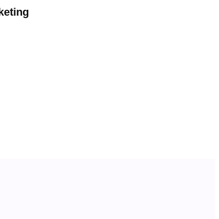
keting