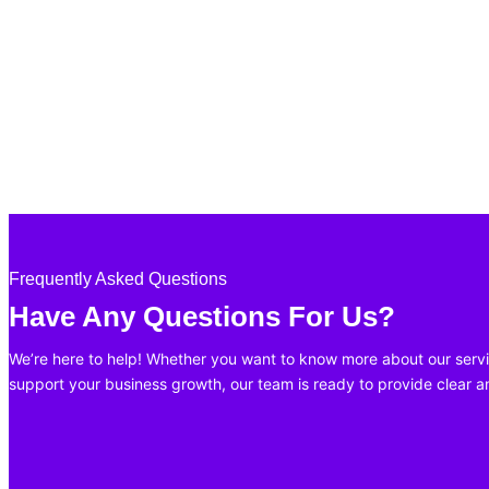
Frequently Asked Questions
Have Any Questions For Us?
We’re here to help! Whether you want to know more about our servi
support your business growth, our team is ready to provide clear 