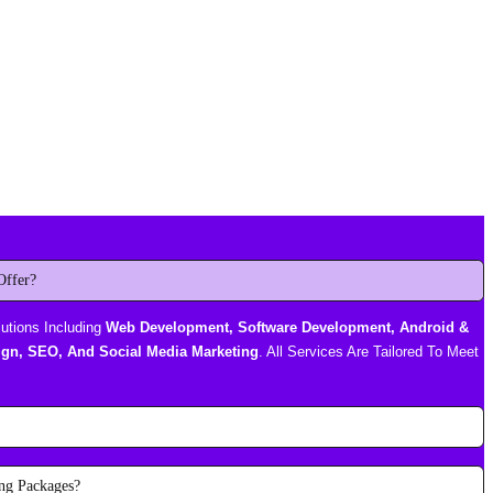
Offer?
lutions Including
Web Development, Software Development, Android &
gn, SEO, And Social Media Marketing
. All Services Are Tailored To Meet
ng Packages?