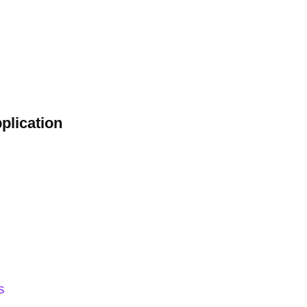
plication
S