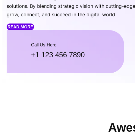
solutions. By blending strategic vision with cutting-ed
grow, connect, and succeed in the digital world.
READ MORE
Call Us Here
+1 123 456 7890
Awes