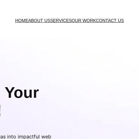
HOME
ABOUT US
SERVICES
OUR WORK
CONTACT US
 Your
!
eas into impactful web