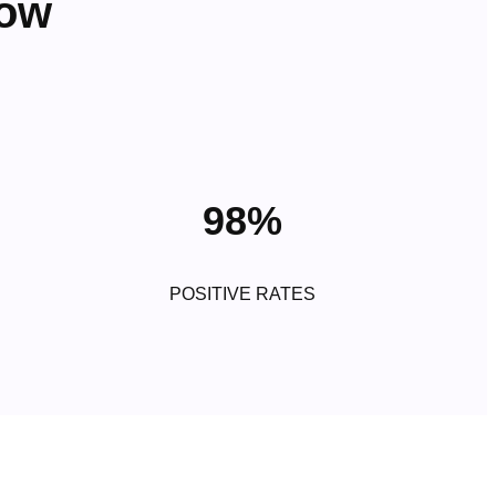
row
98%
POSITIVE RATES