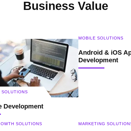
Business Value
MOBILE SOLUTIONS
Android & iOS Ap
Development
 SOLUTIONS
e Development
GROWTH SOLUTIONS
MARKETING SOLUTION