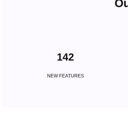
Ou
142
NEW FEATURES