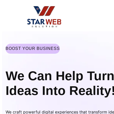
Skip
to
content
BOOST YOUR BUSINESS
We Can Help Turn
Ideas Into Reality
We craft powerful digital experiences that transform id