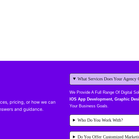
What Services Does Your Agency 
We Provide A Full Range Of Digital So
IOS App Development, Graphic Desi
ces, pricing, or how we can
Your Business Goals.
answers and guidance.
Who Do You Work With?
Do You Offer Customized Marketi