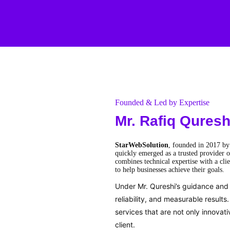
Founded & Led by Expertise
Mr. Rafiq Quresh
StarWebSolution
, founded in 2017 b
quickly emerged as a trusted provider o
combines technical expertise with a clie
to help businesses achieve their goals.
Under Mr. Qureshi’s guidance and v
reliability, and measurable result
services that are not only innovat
client.