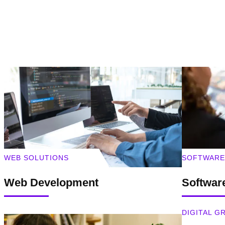
WEB SOLUTIONS
SOFTWARE
Web Development
Softwar
DIGITAL 