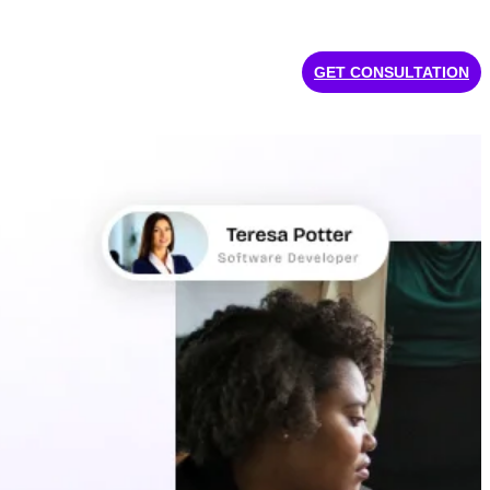
GET CONSULTATION