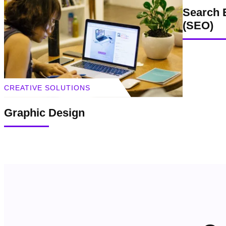
Search 
(SEO)
CREATIVE SOLUTIONS
Graphic Design