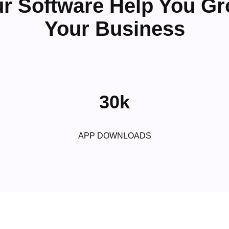
r Software Help You G
Your Business
30k
APP DOWNLOADS