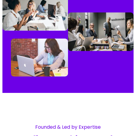
Founded & Led by Expertise