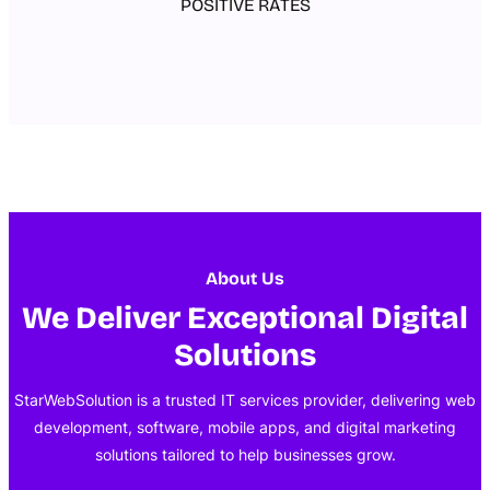
POSITIVE RATES
About Us
We Deliver Exceptional Digital
Solutions
StarWebSolution is a trusted IT services provider, delivering web
development, software, mobile apps, and digital marketing
solutions tailored to help businesses grow.