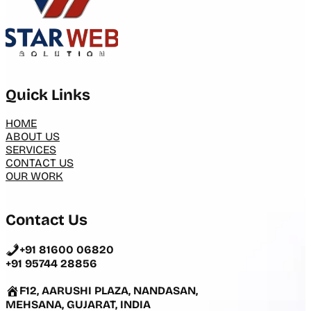
Quick Links
HOME
ABOUT US
SERVICES
CONTACT US
OUR WORK
Contact Us
+91 81600 06820
+91 95744 28856
F12, AARUSHI PLAZA, NANDASAN,
MEHSANA, GUJARAT, INDIA