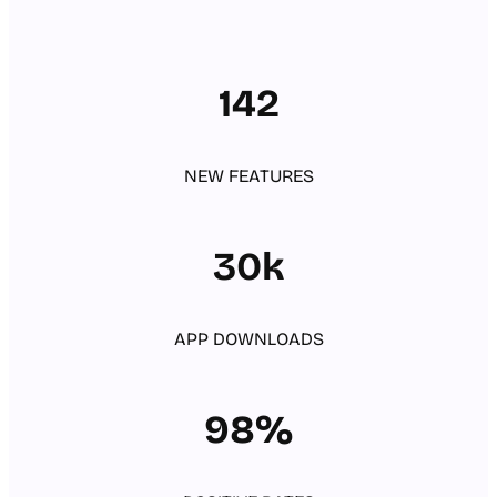
142
NEW FEATURES
30k
APP DOWNLOADS
98%