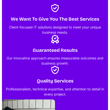
We Want To Give You The Best Services
Client-focused IT solutions designed to meet your unique
business needs.
Guaranteed Results
Our innovative approach ensures measurable outcomes and
business growth.
Quality Services
Professionalism, technical expertise, and attention to detail in
every project.