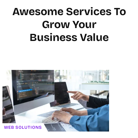
Awesome Services To
Grow Your
Business Value
WEB SOLUTIONS