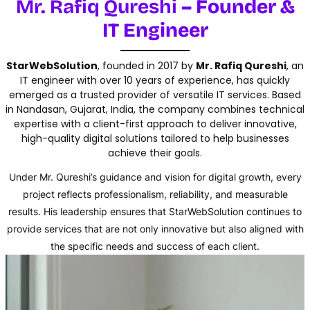
Mr. Rafiq Qureshi
– Founder &
IT Engineer
StarWebSolution
, founded in 2017 by
Mr. Rafiq Qureshi
, an
IT engineer with over 10 years of experience, has quickly
emerged as a trusted provider of versatile IT services. Based
in Nandasan, Gujarat, India, the company combines technical
expertise with a client-first approach to deliver innovative,
high-quality digital solutions tailored to help businesses
achieve their goals.
Under Mr. Qureshi’s guidance and vision for digital growth, every
project reflects professionalism, reliability, and measurable
results. His leadership ensures that StarWebSolution continues to
provide services that are not only innovative but also aligned with
the specific needs and success of each client.