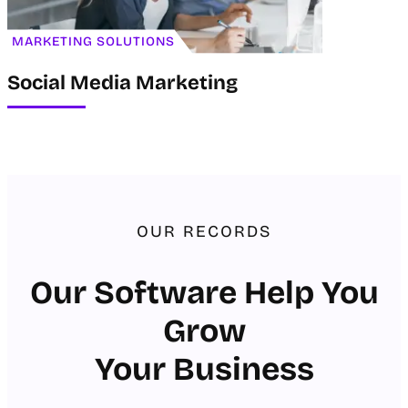
MARKETING SOLUTIONS
Social Media Marketing
OUR RECORDS
Our Software Help You
Grow
Your Business