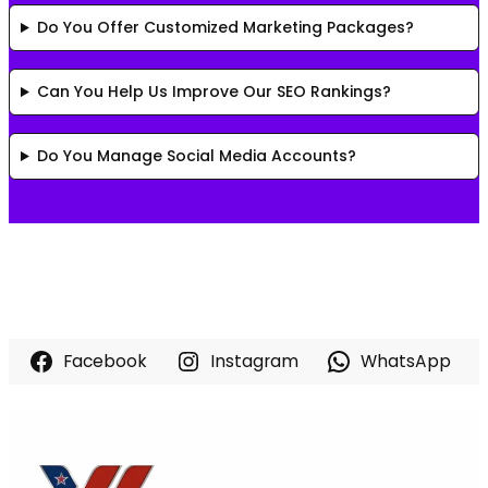
Do You Offer Customized Marketing Packages?
Can You Help Us Improve Our SEO Rankings?
Do You Manage Social Media Accounts?
Facebook
Instagram
WhatsApp