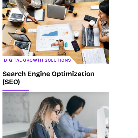
DIGITAL GROWTH SOLUTIONS
Search Engine Optimization
(SEO)