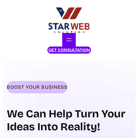
Skip
to
content
GET CONSULTATION
BOOST YOUR BUSINESS
We Can Help Turn Your
Ideas Into Reality!