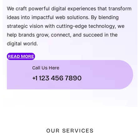
We craft powerful digital experiences that transform
ideas into impactful web solutions. By blending
strategic vision with cutting-edge technology, we
help brands grow, connect, and succeed in the
digital world.
READ MORE
Call Us Here
+1 123 456 7890
OUR SERVICES