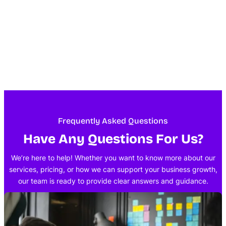
Frequently Asked Questions
Have Any Questions For Us?
We’re here to help! Whether you want to know more about our
services, pricing, or how we can support your business growth,
our team is ready to provide clear answers and guidance.