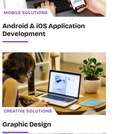
MOBILE SOLUTIONS
Android & iOS Application
Development
CREATIVE SOLUTIONS
Graphic Design