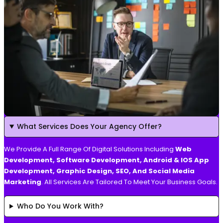
What Services Does Your Agency Offer?
We Provide A Full Range Of Digital Solutions Including
Web
Development, Software Development, Android & IOS App
Development, Graphic Design, SEO, And Social Media
Marketing
. All Services Are Tailored To Meet Your Business Goals.
Who Do You Work With?