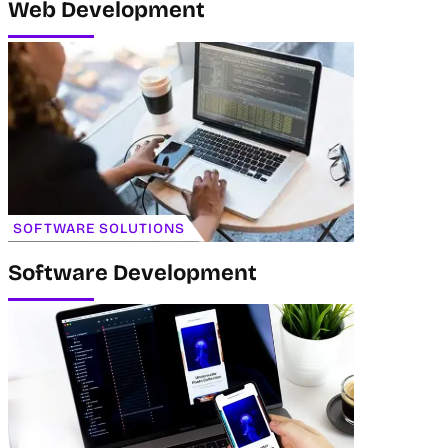
Web Development
SOFTWARE SOLUTIONS
Software Development