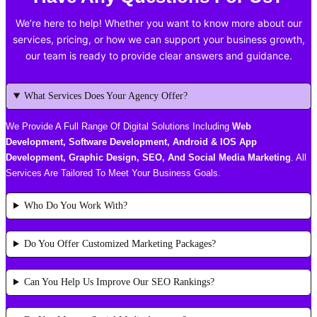
We’re here to help! Whether you want to know more about our
services, pricing, or how we can support your business growth,
our team is ready to provide clear answers and guidance.
What Services Does Your Agency Offer?
We Provide A Full Range Of Digital Solutions Including
Web
Development, Software Development, Android & IOS App
Development, Graphic Design, SEO, And Social Media Marketing
. All
Services Are Tailored To Meet Your Business Goals.
Who Do You Work With?
Do You Offer Customized Marketing Packages?
Can You Help Us Improve Our SEO Rankings?