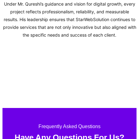
Under Mr. Qureshi’s guidance and vision for digital growth, every
project reflects professionalism, reliability, and measurable
results. His leadership ensures that StarWebSolution continues to
provide services that are not only innovative but also aligned with
the specific needs and success of each client.
Frequently Asked Questions
Have Any Questions For Us?