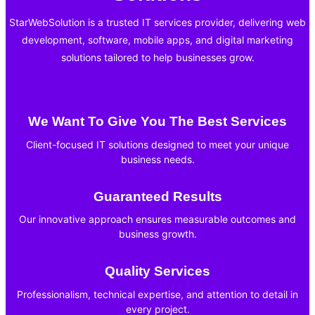
StarWebSolution is a trusted IT services provider, delivering web
development, software, mobile apps, and digital marketing
solutions tailored to help businesses grow.
We Want To Give You The Best Services
Client-focused IT solutions designed to meet your unique
business needs.
Guaranteed Results
Our innovative approach ensures measurable outcomes and
business growth.
Quality Services
Professionalism, technical expertise, and attention to detail in
every project.