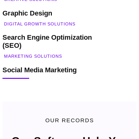
Graphic Design
DIGITAL GROWTH SOLUTIONS
Search Engine Optimization
(SEO)
MARKETING SOLUTIONS
Social Media Marketing
OUR RECORDS