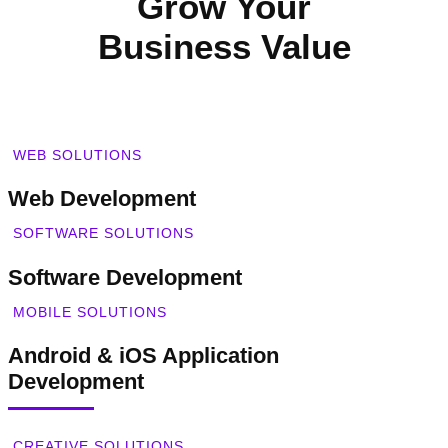
Grow Your
Business Value
WEB SOLUTIONS
Web Development
SOFTWARE SOLUTIONS
Software Development
MOBILE SOLUTIONS
Android & iOS Application
Development
CREATIVE SOLUTIONS