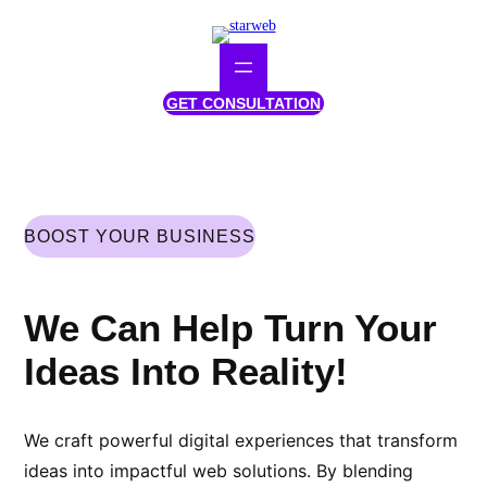
Skip
to
content
GET CONSULTATION
BOOST YOUR BUSINESS
We Can Help Turn Your
Ideas Into Reality!
We craft powerful digital experiences that transform
ideas into impactful web solutions. By blending