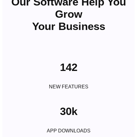
Our Software Help You
Grow
Your Business
142
NEW FEATURES
30k
APP DOWNLOADS