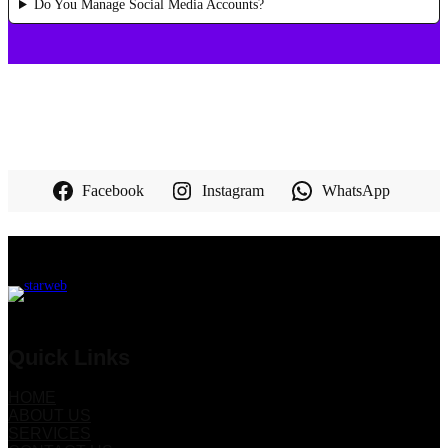
Do You Manage Social Media Accounts?
Facebook
Instagram
WhatsApp
Quick Links
HOME
ABOUT US
SERVICES