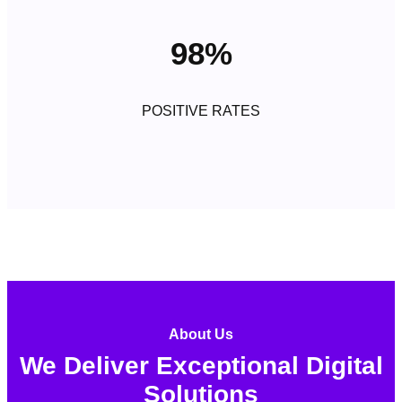
98%
POSITIVE RATES
About Us
We Deliver Exceptional Digital
Solutions