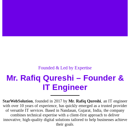
Founded & Led by Expertise
Mr. Rafiq Qureshi
– Founder &
IT Engineer
StarWebSolution
, founded in 2017 by
Mr. Rafiq Qureshi
, an IT engineer
with over 10 years of experience, has quickly emerged as a trusted provider
of versatile IT services. Based in Nandasan, Gujarat, India, the company
combines technical expertise with a client-first approach to deliver
innovative, high-quality digital solutions tailored to help businesses achieve
their goals.