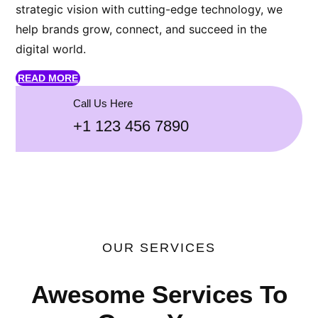
strategic vision with cutting-edge technology, we
help brands grow, connect, and succeed in the
digital world.
READ MORE
Call Us Here
+1 123 456 7890
OUR SERVICES
Awesome Services To