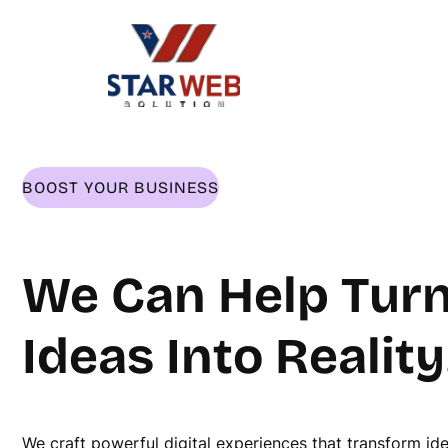
Skip
to
content
BOOST YOUR BUSINESS
We Can Help Turn
Ideas Into Reality
We craft powerful digital experiences that transform id