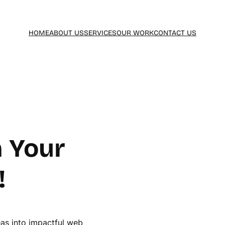
HOME
ABOUT US
SERVICES
OUR WORK
CONTACT US
 Your
!
eas into impactful web