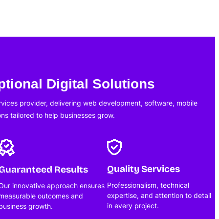
tional Digital Solutions
ervices provider, delivering web development, software, mobile
ons tailored to help businesses grow.
Quality Services
Guaranteed Results
Professionalism, technical
Our innovative approach ensures
expertise, and attention to detail
measurable outcomes and
in every project.
business growth.