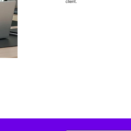
client.