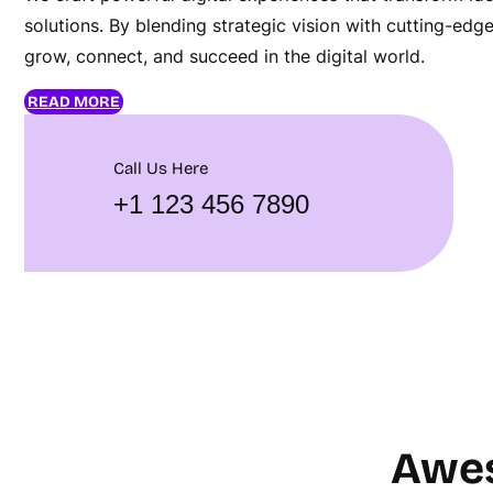
solutions. By blending strategic vision with cutting-ed
grow, connect, and succeed in the digital world.
READ MORE
Call Us Here
+1 123 456 7890
Awes