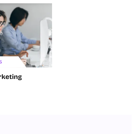
S
rketing