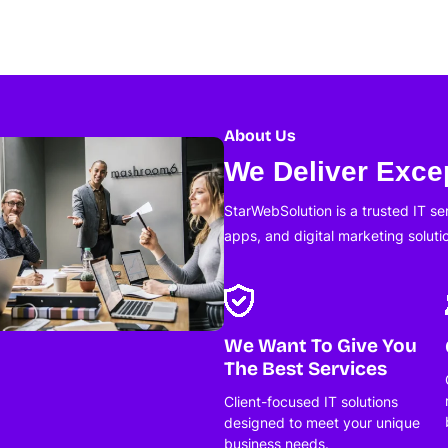
About Us
We Deliver Excep
StarWebSolution is a trusted IT s
apps, and digital marketing soluti
We Want To Give You
The Best Services
Client-focused IT solutions
designed to meet your unique
business needs.