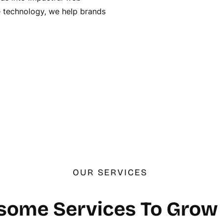
ge technology, we help brands
OUR SERVICES
ome Services To Grow