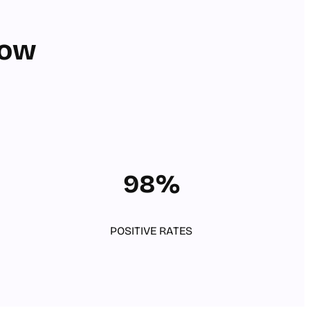
row
98%
POSITIVE RATES