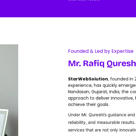
Founded & Led by Expertise
Mr. Rafiq Quresh
StarWebSolution
, founded in
experience, has quickly emerged 
Nandasan, Gujarat, India, the c
approach to deliver innovative, h
achieve their goals.
Under Mr. Qureshi’s guidance and v
reliability, and measurable result
services that are not only innovat