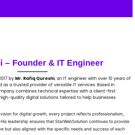
i
– Founder & IT Engineer
 2017 by
Mr. Rafiq Qureshi
, an IT engineer with over 10 years of
as a trusted provider of versatile IT services. Based in
ompany combines technical expertise with a client-first
igh-quality digital solutions tailored to help businesses
ision for digital growth, every project reflects professionalism,
s. His leadership ensures that StarWebSolution continues to provide
ive but also aligned with the specific needs and success of each