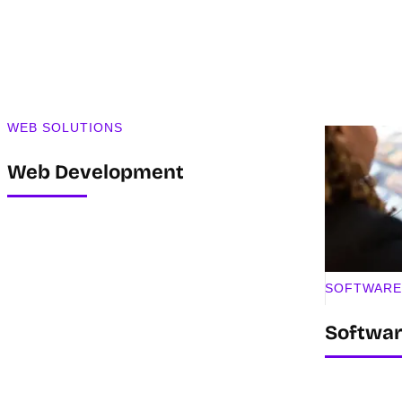
WEB SOLUTIONS
Web Development
SOFTWARE
Softwa