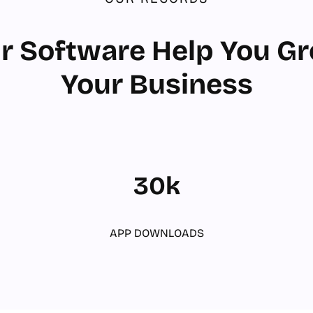
r Software Help You G
Your Business
30k
APP DOWNLOADS