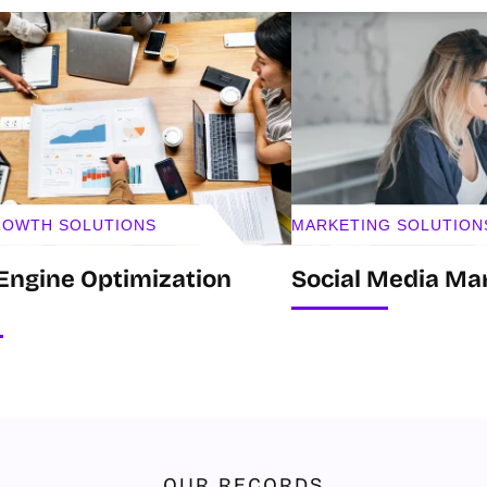
GROWTH SOLUTIONS
MARKETING SOLUTION
Engine Optimization
Social Media Ma
OUR RECORDS