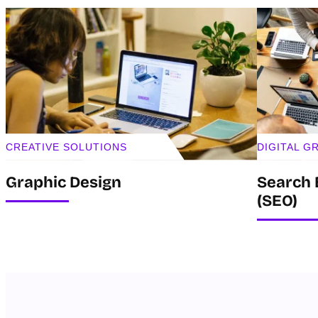
CREATIVE SOLUTIONS
DIGITAL 
Graphic Design
Search 
(SEO)