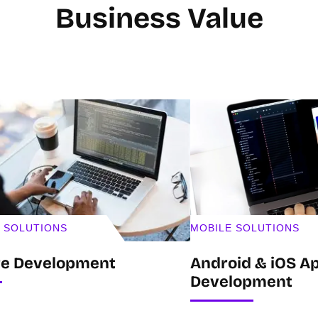
Business Value
 SOLUTIONS
MOBILE SOLUTIONS
re Development
Android & iOS Ap
Development