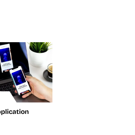
plication