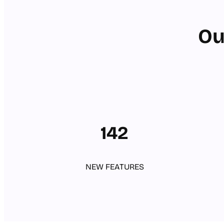
Ou
142
NEW FEATURES