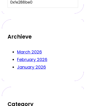
0xfe288be0
Archieve
March 2026
February 2026
January 2026
Category