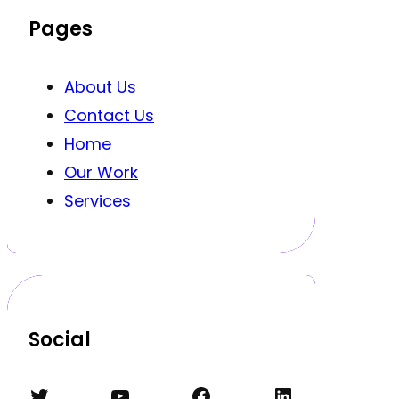
Pages
About Us
Contact Us
Home
Our Work
Services
Social
Twitter
YouTube
Facebook
LinkedIn