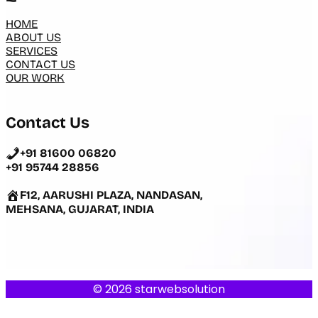
HOME
ABOUT US
SERVICES
CONTACT US
OUR WORK
Contact Us
+91 81600 06820
+91 95744 28856
F12, AARUSHI PLAZA, NANDASAN,
MEHSANA, GUJARAT, INDIA
© 2026 starwebsolution