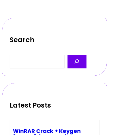
Search
S
e
a
r
c
h
Latest Posts
WinRAR Crack + Keygen