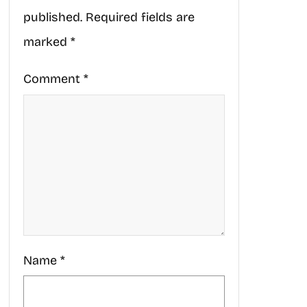
published.
Required fields are
marked
*
Comment
*
Name
*