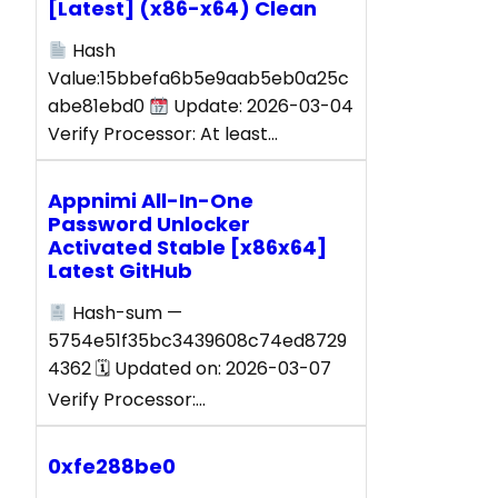
[Latest] (x86-x64) Clean
Hash
Value:15bbefa6b5e9aab5eb0a25c
abe81ebd0
Update: 2026-03-04
Verify Processor: At least…
Appnimi All-In-One
Password Unlocker
Activated Stable [x86x64]
Latest GitHub
Hash-sum —
5754e51f35bc3439608c74ed8729
4362 🗓 Updated on: 2026-03-07
Verify Processor:…
0xfe288be0