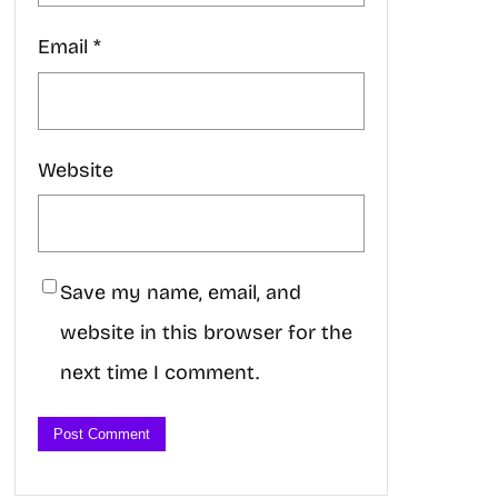
Email
*
Website
Save my name, email, and
website in this browser for the
next time I comment.