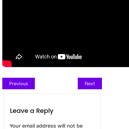
Previous
Next
Leave a Reply
Your email address will not be