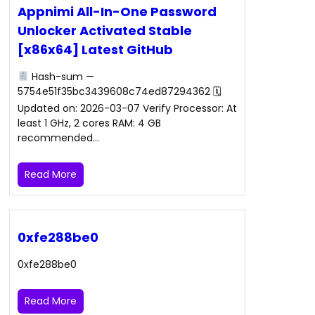
Appnimi All-In-One Password
Unlocker Activated Stable
[x86x64] Latest GitHub
Hash-sum —
5754e51f35bc3439608c74ed87294362 🗓
Updated on: 2026-03-07 Verify Processor: At
least 1 GHz, 2 cores RAM: 4 GB
recommended…
Read More
0xfe288be0
0xfe288be0
Read More