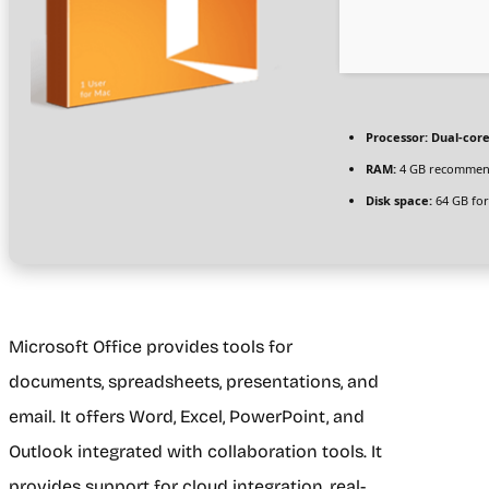
Processor:
Dual-core
RAM:
4 GB recomme
Disk space:
64 GB for
Microsoft Office provides tools for
documents, spreadsheets, presentations, and
email. It offers Word, Excel, PowerPoint, and
Outlook integrated with collaboration tools. It
provides support for cloud integration, real-