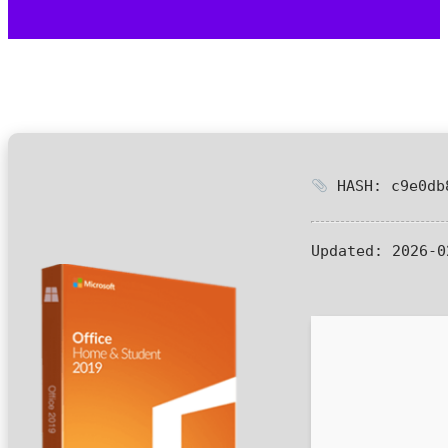
HASH: c9e0db
Updated:
2026-0