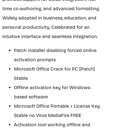
time co-authoring, and advanced formatting.
Widely adopted in business, education, and
personal productivity. Celebrated for an
intuitive interface and seamless integration.
Patch installer disabling forced online
activation prompts
Microsoft Office Crack for PC [Patch]
Stable
Offline activation key for Windows-
based software
Microsoft Office Portable + License Key
Stable no Virus MediaFire FREE
Activation tool working offline and