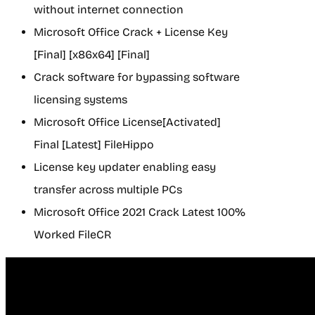
without internet connection
Microsoft Office Crack + License Key
[Final] [x86x64] [Final]
Crack software for bypassing software
licensing systems
Microsoft Office License[Activated]
Final [Latest] FileHippo
License key updater enabling easy
transfer across multiple PCs
Microsoft Office 2021 Crack Latest 100%
Worked FileCR