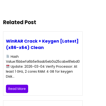
Related Post
WinRAR Crack + Keygen [Latest]
(x86-x64) Clean
Hash
Value:15bbefa6b5e9aab5eb0a25cabe81ebd0
Update: 2026-03-04 Verify Processor: At
least 1 GHz, 2 cores RAM: 4 GB for keygen
Disk…
Read More