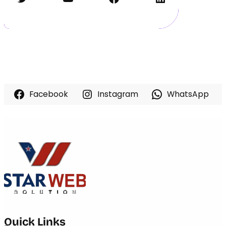
Facebook
Instagram
WhatsApp
Quick Links