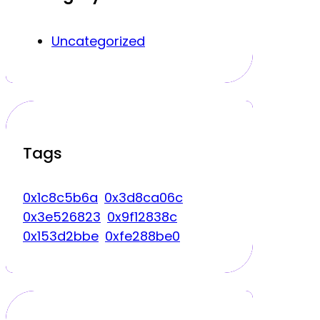
Uncategorized
Tags
0x1c8c5b6a
0x3d8ca06c
0x3e526823
0x9f12838c
0x153d2bbe
0xfe288be0