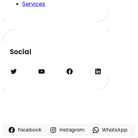
Services
Social
Twitter
YouTube
Facebook
LinkedIn
Facebook
Instagram
WhatsApp