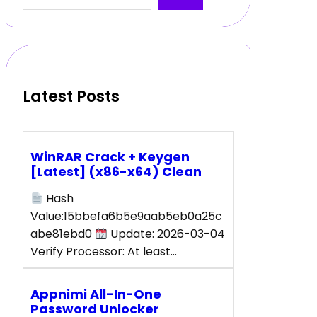
a
r
c
h
Latest Posts
WinRAR Crack + Keygen
[Latest] (x86-x64) Clean
Hash
Value:15bbefa6b5e9aab5eb0a25c
abe81ebd0
Update: 2026-03-04
Verify Processor: At least…
Appnimi All-In-One
Password Unlocker