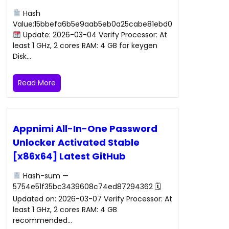
Hash
Value:15bbefa6b5e9aab5eb0a25cabe81ebd0
Update: 2026-03-04 Verify Processor: At
least 1 GHz, 2 cores RAM: 4 GB for keygen
Disk…
Read More
Appnimi All-In-One Password
Unlocker Activated Stable
[x86x64] Latest GitHub
Hash-sum —
5754e51f35bc3439608c74ed87294362 🗓
Updated on: 2026-03-07 Verify Processor: At
least 1 GHz, 2 cores RAM: 4 GB
recommended…