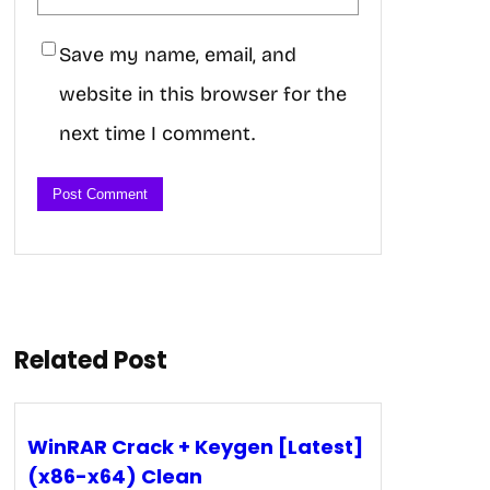
Save my name, email, and
website in this browser for the
next time I comment.
Related Post
WinRAR Crack + Keygen [Latest]
(x86-x64) Clean