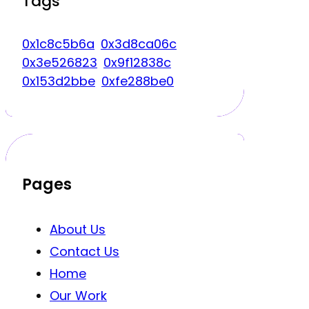
Tags
0x1c8c5b6a
0x3d8ca06c
0x3e526823
0x9f12838c
0x153d2bbe
0xfe288be0
Pages
About Us
Contact Us
Home
Our Work