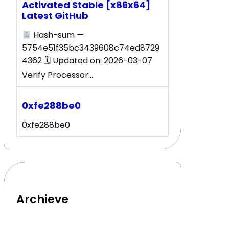
Activated Stable [x86x64]
Latest GitHub
Hash-sum —
5754e51f35bc3439608c74ed8729
4362 🗓 Updated on: 2026-03-07
Verify Processor:…
0xfe288be0
0xfe288be0
Archieve