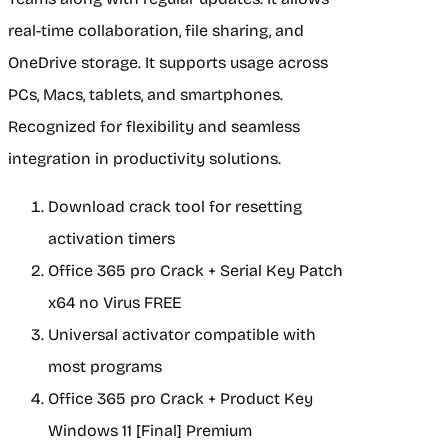
real-time collaboration, file sharing, and
OneDrive storage. It supports usage across
PCs, Macs, tablets, and smartphones.
Recognized for flexibility and seamless
integration in productivity solutions.
Download crack tool for resetting
activation timers
Office 365 pro Crack + Serial Key Patch
x64 no Virus FREE
Universal activator compatible with
most programs
Office 365 pro Crack + Product Key
Windows 11 [Final] Premium