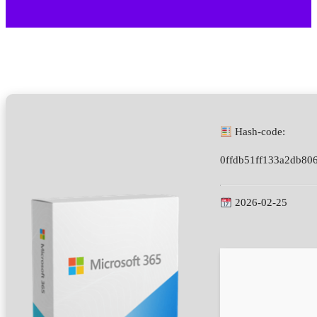
Hash-code:
0ffdb51ff133a2db80
2026-02-25