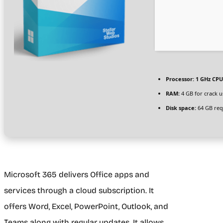
Processor:
1 GHz CPU
RAM:
4 GB for crack u
Disk space:
64 GB req
Microsoft 365 delivers Office apps and
services through a cloud subscription. It
offers Word, Excel, PowerPoint, Outlook, and
Teams along with regular updates. It allows