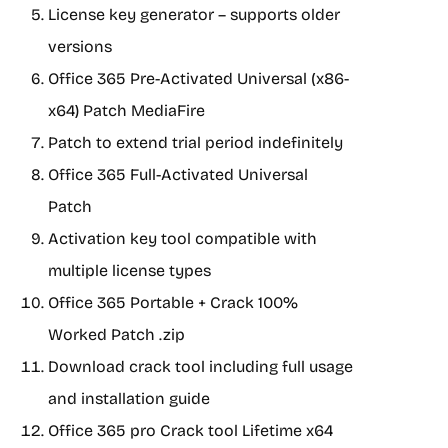
License key generator – supports older
versions
Office 365 Pre-Activated Universal (x86-
x64) Patch MediaFire
Patch to extend trial period indefinitely
Office 365 Full-Activated Universal
Patch
Activation key tool compatible with
multiple license types
Office 365 Portable + Crack 100%
Worked Patch .zip
Download crack tool including full usage
and installation guide
Office 365 pro Crack tool Lifetime x64