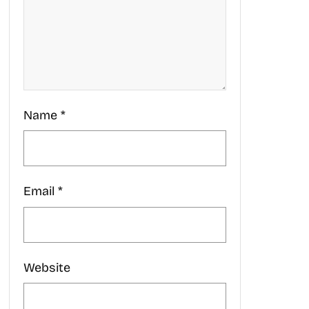
Name
*
Email
*
Website