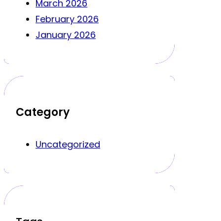
March 2026
February 2026
January 2026
Category
Uncategorized