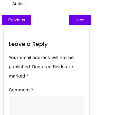
Stable
Previous
Next
Leave a Reply
Your email address will not be
published.
Required fields are
marked
*
Comment
*