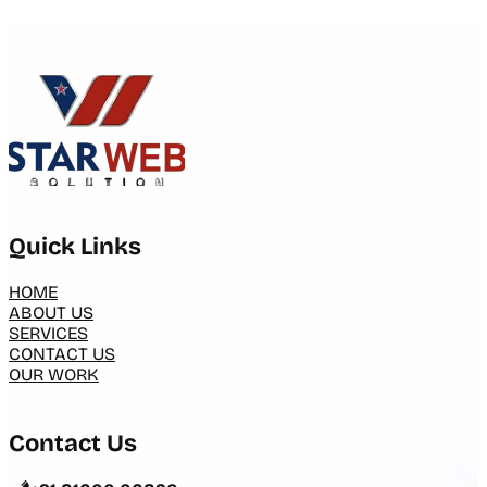
Quick Links
HOME
ABOUT US
SERVICES
CONTACT US
OUR WORK
Contact Us