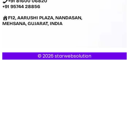
+91 81600 06820
+91 95744 28856
F12, AARUSHI PLAZA, NANDASAN,
MEHSANA, GUJARAT, INDIA
© 2026 starwebsolution