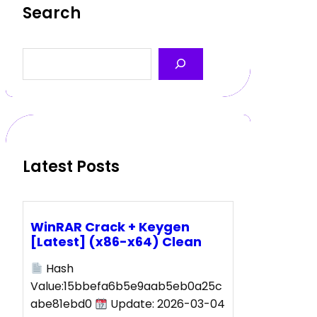
Search
S
e
a
r
c
h
Latest Posts
WinRAR Crack + Keygen
[Latest] (x86-x64) Clean
Hash
Value:15bbefa6b5e9aab5eb0a25c
abe81ebd0
Update: 2026-03-04