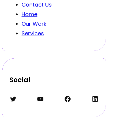
Contact Us
Home
Our Work
Services
Social
Twitter
YouTube
Facebook
LinkedIn