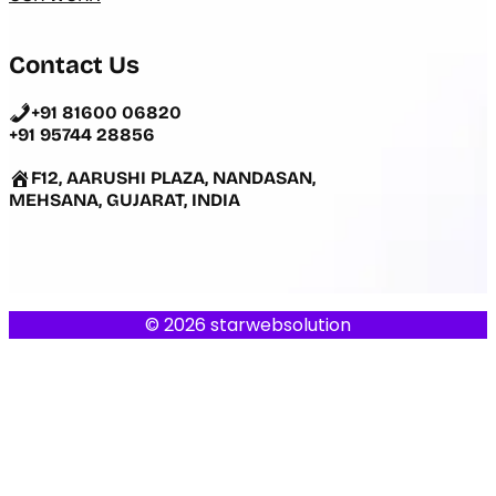
Contact Us
+91 81600 06820
+91 95744 28856
F12, AARUSHI PLAZA, NANDASAN,
MEHSANA, GUJARAT, INDIA
© 2026 starwebsolution