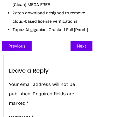
[Clean] MEGA FREE
Patch download designed to remove
cloud-based license verifications
Topaz AI gigapixel Cracked Full [Patch]
Previous
Next
Leave a Reply
Your email address will not be
published.
Required fields are
marked
*