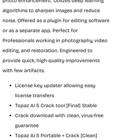
photo enhancement. Utilizes deep learning
algorithms to sharpen images and reduce
noise. Offered as a plugin for editing software
or as a separate app. Perfect for
Professionals working in photography, video
editing, and restoration. Engineered to
provide quick, high-quality improvements
with few artifacts.
License key updater allowing easy
license transfers
Topaz AI 5 Crack tool [Final] Stable
Crack download with clean, virus-free
guarantee
Topaz AI 5 Portable + Crack [Clean]