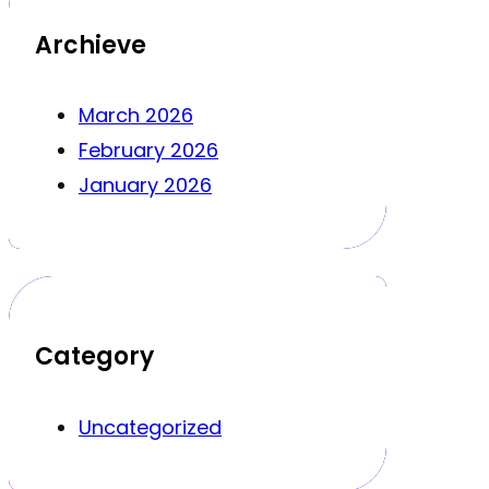
Archieve
March 2026
February 2026
January 2026
Category
Uncategorized