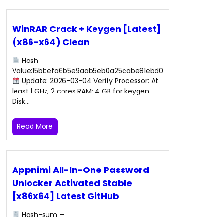
WinRAR Crack + Keygen [Latest]
(x86-x64) Clean
Hash
Value:15bbefa6b5e9aab5eb0a25cabe81ebd0
Update: 2026-03-04 Verify Processor: At
least 1 GHz, 2 cores RAM: 4 GB for keygen
Disk…
Read More
Appnimi All-In-One Password
Unlocker Activated Stable
[x86x64] Latest GitHub
Hash-sum —