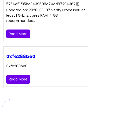
5754e51f35bc3439608c74ed87294362 🗓
Updated on: 2026-03-07 Verify Processor: At
least 1 GHz, 2 cores RAM: 4 GB
recommended…
Read More
0xfe288be0
0xfe288be0
Read More