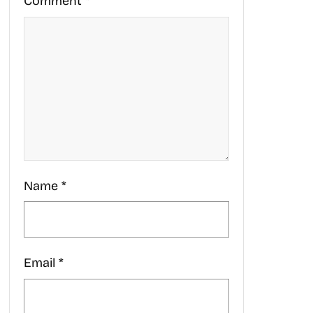
Comment
*
Name
*
Email
*