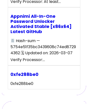
Verify Processor: At least…
Appnimi All-In-One
Password Unlocker
Activated Stable [x86x64]
Latest GitHub
Hash-sum —
5754e51f35bc3439608c74ed8729
4362 🗓 Updated on: 2026-03-07
Verify Processor:…
0xfe288be0
0xfe288be0