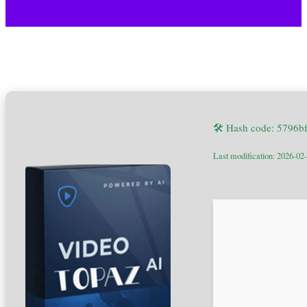
🛠 Hash code: 5796b
Last modification: 2026-02