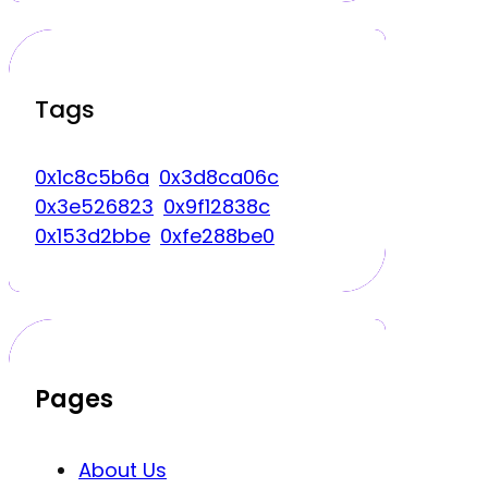
Tags
0x1c8c5b6a
0x3d8ca06c
0x3e526823
0x9f12838c
0x153d2bbe
0xfe288be0
Pages
About Us