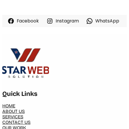
Facebook
Instagram
WhatsApp
Quick Links
HOME
ABOUT US
SERVICES
CONTACT US
OUR WORK