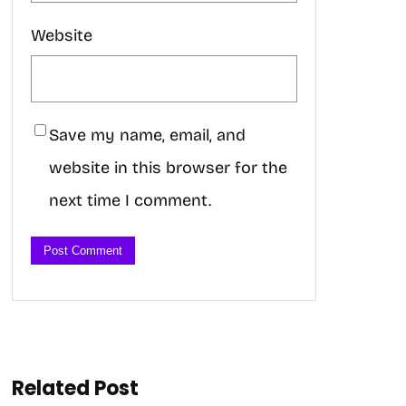
Website
Save my name, email, and
website in this browser for the
next time I comment.
Related Post