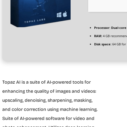
Processor:
Dual-core 
RAM:
4 GB recommen
Disk space:
64 GB for 
Topaz AI is a suite of AI-powered tools for
enhancing the quality of images and videos:
upscaling, denoising, sharpening, masking,
and color correction using machine learning.
Suite of AI-powered software for video and